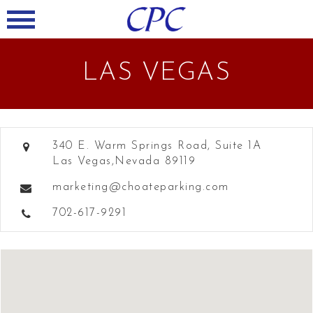
LAS VEGAS
340 E. Warm Springs Road, Suite 1A
Las Vegas,Nevada 89119
marketing@choateparking.com
702-617-9291