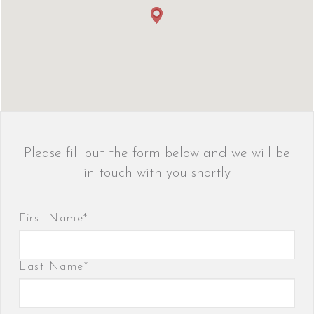
Please fill out the form below and we will be
in touch with you shortly
First Name*
Last Name*