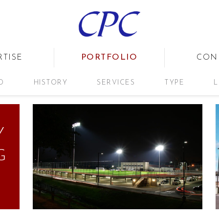
PORTFOLIO
RTISE
CON
D
HISTORY
SERVICES
TYPE
L
Y
G