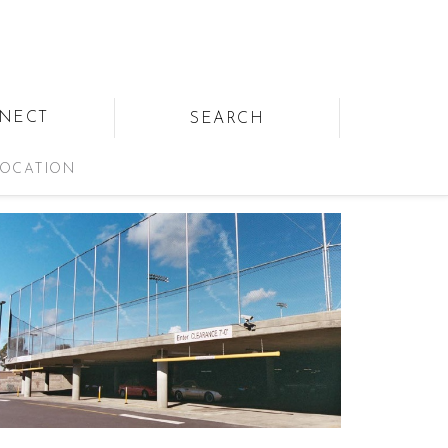
NECT
SEARCH
OCATION