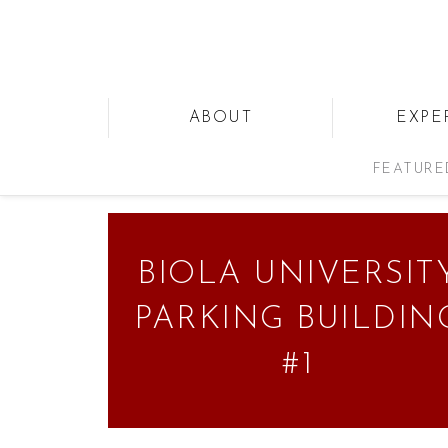
ABOUT
EXPE
FEATURE
BIOLA UNIVERSIT
PARKING BUILDIN
#1