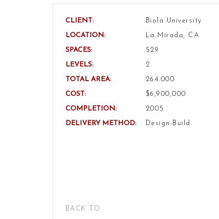
CLIENT:
Biola University
LOCATION:
La Mirada, CA
SPACES:
529
LEVELS:
2
TOTAL AREA:
264.000
COST:
$6,900,000
COMPLETION:
2005
DELIVERY METHOD:
Design-Build
BACK TO