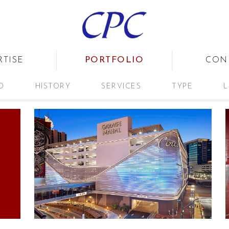
PORTFOLIO
RTISE
CON
D
HISTORY
SERVICES
TYPE
L