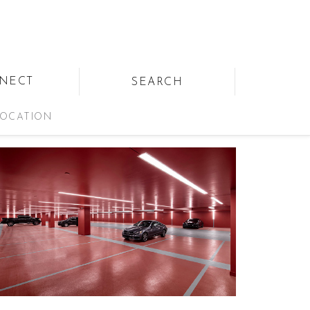
NECT
SEARCH
OCATION