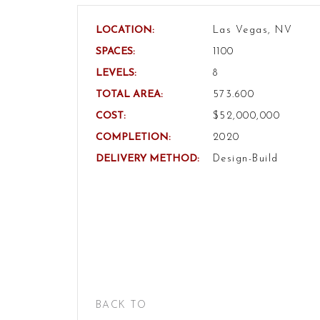
LOCATION:
Las Vegas, NV
SPACES:
1100
LEVELS:
8
TOTAL AREA:
573.600
COST:
$52,000,000
COMPLETION:
2020
DELIVERY METHOD:
Design-Build
BACK TO