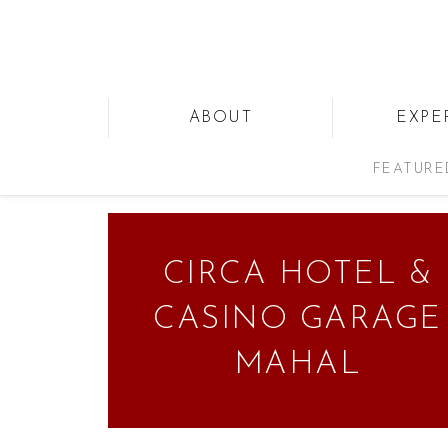
ABOUT
EXPE
FEATURE
CIRCA HOTEL &
CASINO GARAGE
MAHAL