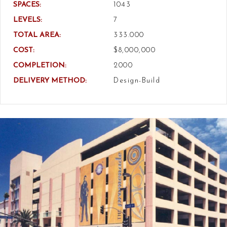
SPACES:
1043
LEVELS:
7
TOTAL AREA:
333.000
COST:
$8,000,000
COMPLETION:
2000
DELIVERY METHOD:
Design-Build