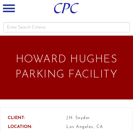
HOWARD HUGHES
PARKING FACILITY
CLIENT:
J.H. Snyder
LOCATION:
Los Angeles, CA