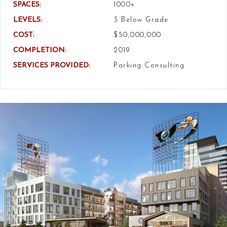
SPACES:
1000+
LEVELS:
3 Below Grade
COST:
$50,000,000
COMPLETION:
2019
SERVICES PROVIDED:
Parking Consulting