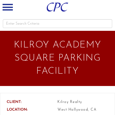
KILROY ACADEMY
SQUARE PARKING
FACILITY
CLIENT:
Kilroy Realty
LOCATION:
West Hollywood, CA