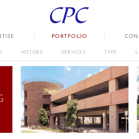
PORTFOLIO
RTISE
CON
D
HISTORY
SERVICES
TYPE
L
G