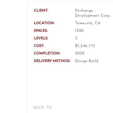
CLIENT:
Pechanga
Development Corp.
LOCATION:
Temecula, CA
SPACES:
1300
LEVELS:
3
COST:
$7,246,775
COMPLETION:
2002
DELIVERY METHOD:
Design-Build
BACK TO