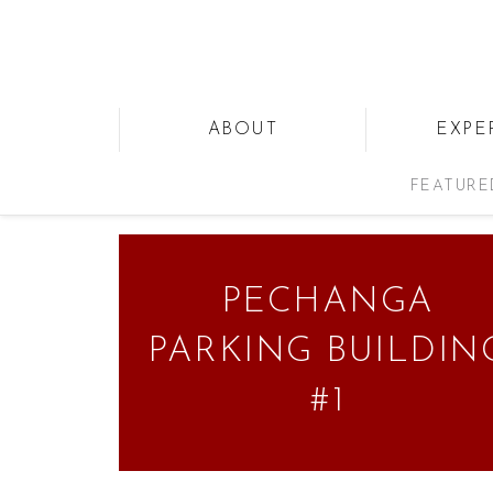
ABOUT
EXPE
FEATURE
PECHANGA
PARKING BUILDIN
#1