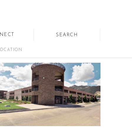
NECT
SEARCH
OCATION