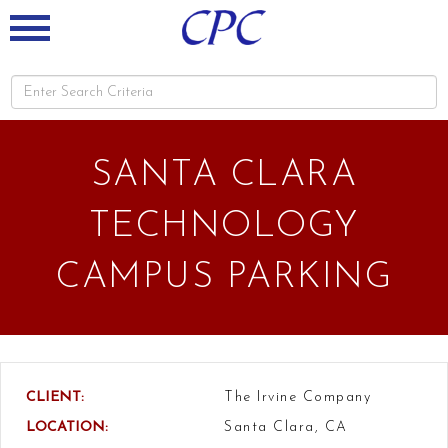
SANTA CLARA
TECHNOLOGY
CAMPUS PARKING
CLIENT:
The Irvine Company
LOCATION:
Santa Clara, CA