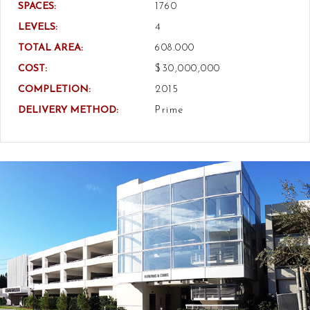
SPACES:
1760
LEVELS:
4
TOTAL AREA:
608.000
COST:
$30,000,000
COMPLETION:
2015
DELIVERY METHOD:
Prime