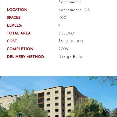
Sacramento
LOCATION:
Sacramento, CA
SPACES:
1100
LEVELS:
9
TOTAL AREA:
335.000
COST:
$25,000,000
COMPLETION:
2008
DELIVERY METHOD:
Design-Build