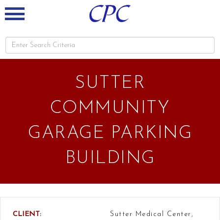
SUTTER
COMMUNITY
GARAGE PARKING
BUILDING
CLIENT:
Sutter Medical Center,