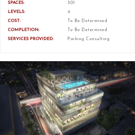
SPACES:
301
LEVELS:
4
COST:
To Be Determined
COMPLETION:
To Be Determined
SERVICES PROVIDED:
Parking Consulting