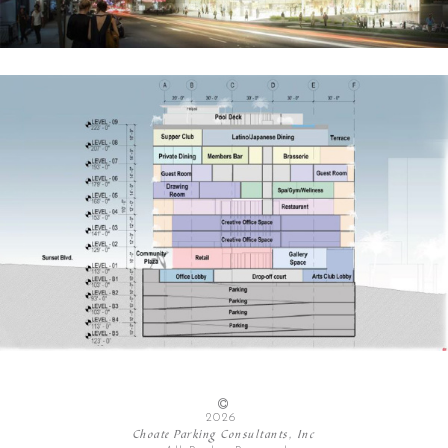
2026
Choate Parking Consultants, Inc