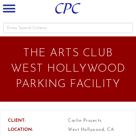
THE ARTS CLUB
WEST HOLLYWOOD
PARKING FACILITY
CLIENT:
Carlin Projects
LOCATION:
West Hollywood, CA