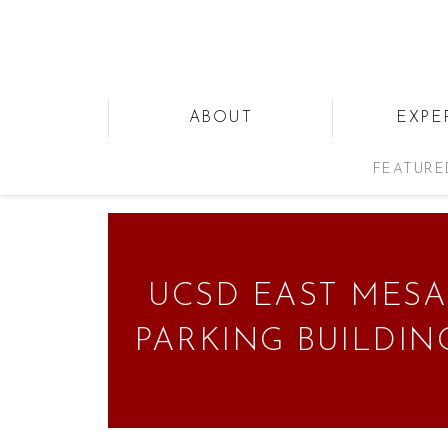
ABOUT
EXPE
FEATURE
UCSD EAST MESA
PARKING BUILDIN