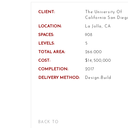
CLIENT:
The University Of
California San Dieg
LOCATION:
La Jolla, CA
SPACES:
908
LEVELS:
5
TOTAL AREA:
266.000
COST:
$14,500,000
COMPLETION:
2017
DELIVERY METHOD:
Design-Build
BACK TO