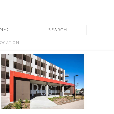
NECT
SEARCH
OCATION