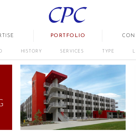
PORTFOLIO
RTISE
CON
D
HISTORY
SERVICES
TYPE
L
G