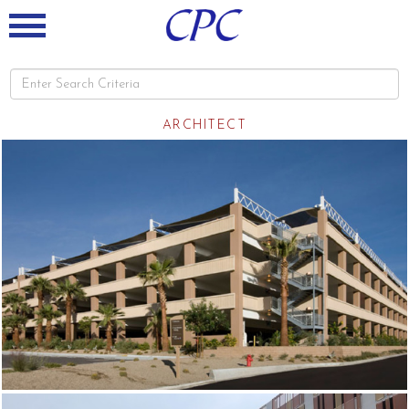
ARCHITECT